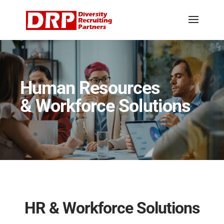
Human Resources
& Workforce Solutions
HR & Workforce Solutions