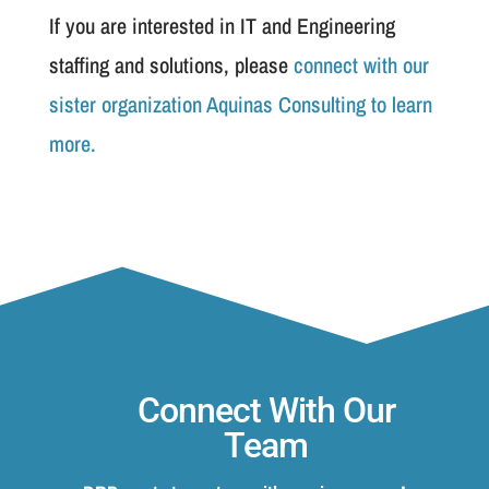
If you are interested in IT and Engineering
staffing and solutions, please
connect with our
sister organization Aquinas Consulting to learn
more.
Connect With Our
Team