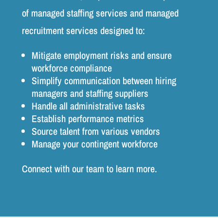
of managed staffing services and managed
recruitment services designed to:
Mitigate employment risks and ensure
workforce compliance
Simplify communication between hiring
managers and staffing suppliers
Handle all administrative tasks
Establish performance metrics
Source talent from various vendors
Manage your contingent workforce
Connect with our team to learn more.