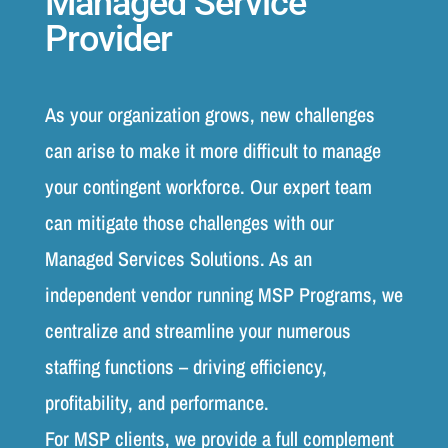
Managed Service
Provider
As your organization grows, new challenges
can arise to make it more difficult to manage
your contingent workforce. Our expert team
can mitigate those challenges with our
Managed Services Solutions. As an
independent vendor running MSP Programs, we
centralize and streamline your numerous
staffing functions – driving efficiency,
profitability, and performance.
For MSP clients, we provide a full complement