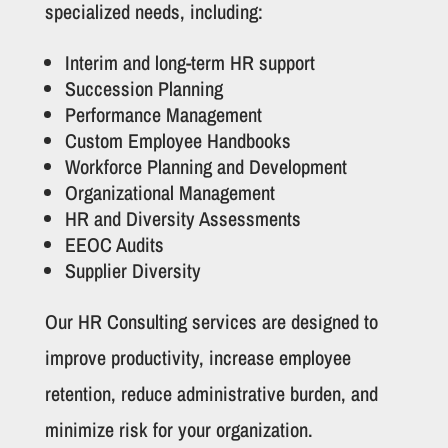
specialized needs, including:
Interim and long-term HR support
Succession Planning
Performance Management
Custom Employee Handbooks
Workforce Planning and Development
Organizational Management
HR and Diversity Assessments
EEOC Audits
Supplier Diversity
Our HR Consulting services are designed to
improve productivity, increase employee
retention, reduce administrative burden, and
minimize risk for your organization.