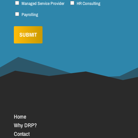
Managed Service Provider
HR Consulting
Payrolling
Home
Why DRP?
Contact