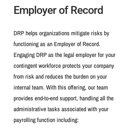
Employer of Record
DRP helps organizations mitigate risks by
functioning as an Employer of Record.
Engaging DRP as the legal employer for your
contingent workforce protects your company
from risk and reduces the burden on your
internal team. With this offering, our team
provides end-to-end support, handling all the
administrative tasks associated with your
payrolling function including: