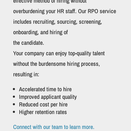
effective method of hiring without
overburdening your HR staff. Our RPO service
includes recruiting, sourcing, screening,
onboarding, and hiring of
the candidate.
Your company can enjoy top-quality talent
without the burdensome hiring process,
resulting in:
Accelerated time to hire
Improved applicant quality
Reduced cost per hire
Higher retention rates
Connect with our team to learn more.