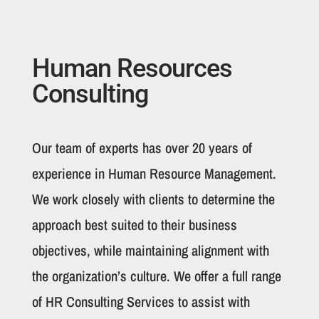
Human Resources
Consulting
Our team of experts has over 20 years of
experience in Human Resource Management.
We work closely with clients to determine the
approach best suited to their business
objectives, while maintaining alignment with
the organization’s culture. We offer a full range
of HR Consulting Services to assist with