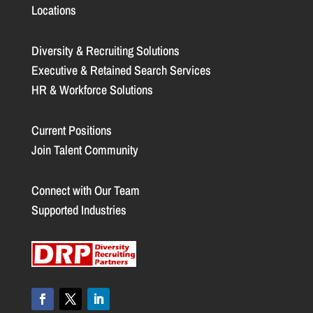
Locations
Diversity & Recruiting Solutions
Executive & Retained Search Services
HR & Workforce Solutions
Current Positions
Join Talent Community
Connect with Our Team
Supported Industries