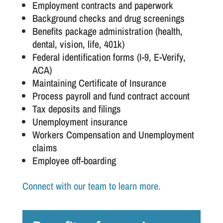
Employment contracts and paperwork
Background checks and drug screenings
Benefits package administration (health,
dental, vision, life, 401k)
Federal identification forms (I-9, E-Verify,
ACA)
Maintaining Certificate of Insurance
Process payroll and fund contract account
Tax deposits and filings
Unemployment insurance
Workers Compensation and Unemployment
claims
Employee off-boarding
Connect with our team to learn more.