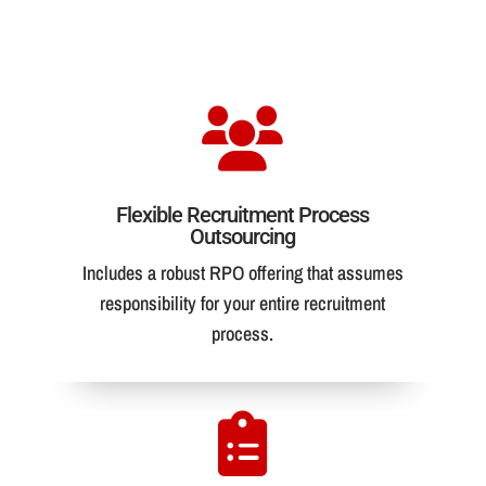
Flexible Recruitment Process
Outsourcing
Includes a robust RPO offering that assumes
responsibility for your entire recruitment
process.