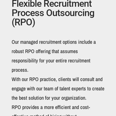
Flexible Recruitment
Process Outsourcing
(RPO)
Our managed recruitment options include a
robust RPO offering that assumes
responsibility for your entire recruitment
process.
With our RPO practice, clients will consult and
engage with our team of talent experts to create
the best solution for your organization.
RPO provides a more efficient and cost-