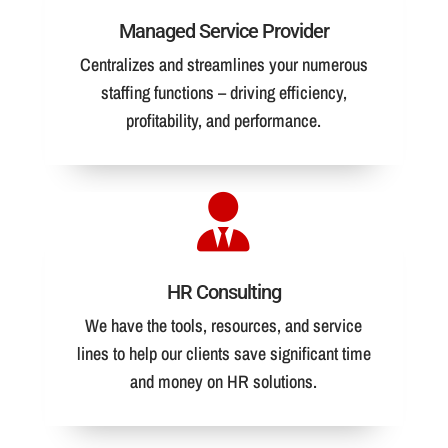
Managed Service Provider
Centralizes and streamlines your numerous
staffing functions – driving efficiency,
profitability, and performance.
HR Consulting
We have the tools, resources, and service
lines to help our clients save significant time
and money on HR solutions.