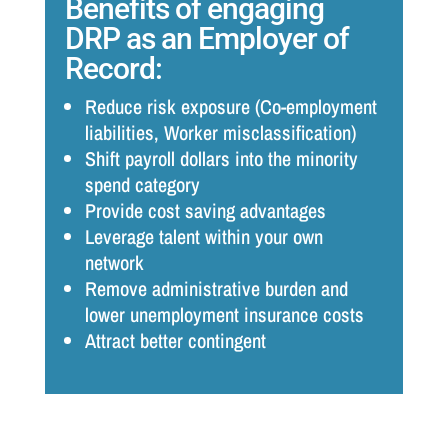
Benefits of engaging
DRP as an Employer of
Record:
Reduce risk exposure (Co-employment
liabilities, Worker misclassification)
Shift payroll dollars into the minority
spend category
Provide cost saving advantages
Leverage talent within your own
network
Remove administrative burden and
lower unemployment insurance costs
Attract better contingent