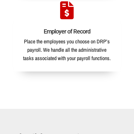
Employer of Record
Place the employees you choose on DRP’s
payroll. We handle all the administrative
tasks associated with your payroll functions.