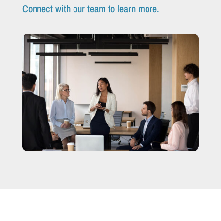
Connect with our team to learn more.