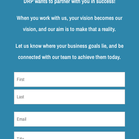
DRP wants to partner with you in success!
When you work with us, your vision becomes our
vision, and our aim is to make that a reality.
Let us know where your business goals lie, and be
connected with our team to achieve them today.
Name
(Required)
First
Last
Email
(Required)
Title