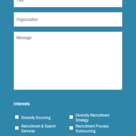
(Required)
Organization
(Required)
Message
(Required)
Interests
Diversity Recruitment
Diversity Sourcing
Strategy
Recruitment & Search
Recruitment Process
Services
Outsourcing